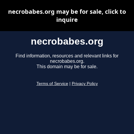
necrobabes.org may be for sale, click to
inquire
necrobabes.org
Find information, resources and relevant links for
necrobabes.org.
This domain may be for sale.
Terms of Service
|
Privacy Policy